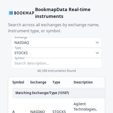
BookmapData Real-time
instruments
Search across all exchanges by exchange name,
instrument type, or symbol.
Exchange
Type
Symbol
40,189 instruments found
Symbol
Exchange
Type
Description
Matching Exchange/Type (13107)
Agilent
Technologies,
A
NASDAQ
STOCKS