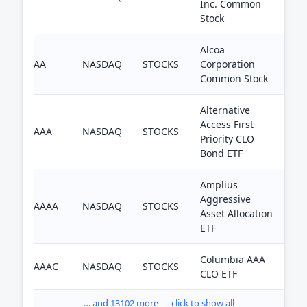
Inc. Common
Stock
Alcoa
AA
NASDAQ
STOCKS
Corporation
Common Stock
Alternative
Access First
AAA
NASDAQ
STOCKS
Priority CLO
Bond ETF
Amplius
Aggressive
AAAA
NASDAQ
STOCKS
Asset Allocation
ETF
Columbia AAA
AAAC
NASDAQ
STOCKS
CLO ETF
… and 13102 more — click to show all